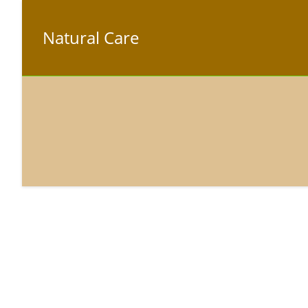
Natural Care