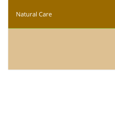
Natural Care