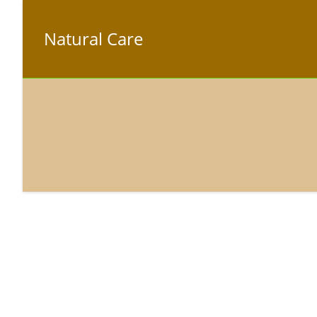
Natural Care