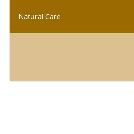
Natural Care